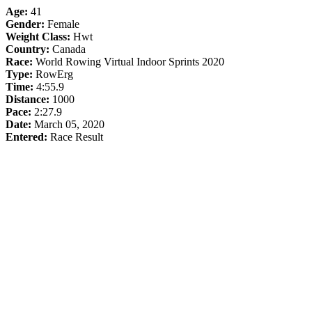
Age:
41
Gender:
Female
Weight Class:
Hwt
Country:
Canada
Race:
World Rowing Virtual Indoor Sprints 2020
Type:
RowErg
Time:
4:55.9
Distance:
1000
Pace:
2:27.9
Date:
March 05, 2020
Entered:
Race Result