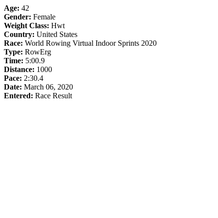
Age:
42
Gender:
Female
Weight Class:
Hwt
Country:
United States
Race:
World Rowing Virtual Indoor Sprints 2020
Type:
RowErg
Time:
5:00.9
Distance:
1000
Pace:
2:30.4
Date:
March 06, 2020
Entered:
Race Result