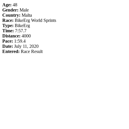
Age:
48
Gender:
Male
Country:
Malta
Race:
BikeErg World Sprints
Type:
BikeErg
Time:
7:57.7
Distance:
4000
Pace:
1:59.4
Date:
July 11, 2020
Entered:
Race Result