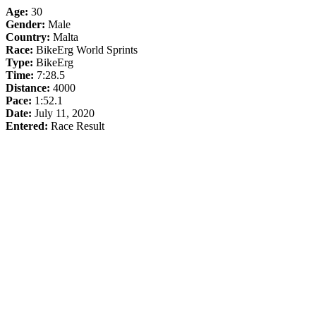
Age:
30
Gender:
Male
Country:
Malta
Race:
BikeErg World Sprints
Type:
BikeErg
Time:
7:28.5
Distance:
4000
Pace:
1:52.1
Date:
July 11, 2020
Entered:
Race Result