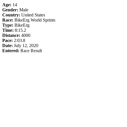
Age:
14
Gender:
Male
Country:
United States
Race:
BikeErg World Sprints
Type:
BikeErg
Time:
8:15.2
Distance:
4000
Pace:
2:03.8
Date:
July 12, 2020
Entered:
Race Result