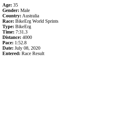
Age:
35
Gender:
Male
Country:
Australia
Race:
BikeErg World Sprints
Type:
BikeErg
Time:
7:31.3
Distance:
4000
Pace:
1:52.8
Date:
July 08, 2020
Entered:
Race Result