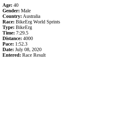
Age:
40
Gender:
Male
Country:
Australia
Race:
BikeErg World Sprints
Type:
BikeErg
Time:
7:29.5
Distance:
4000
Pace:
1:52.3
Date:
July 08, 2020
Entered:
Race Result