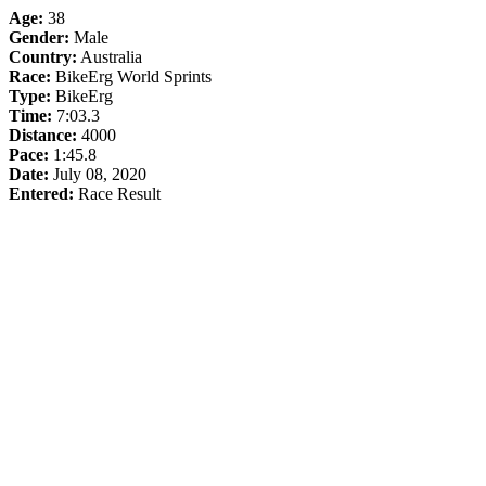
Age:
38
Gender:
Male
Country:
Australia
Race:
BikeErg World Sprints
Type:
BikeErg
Time:
7:03.3
Distance:
4000
Pace:
1:45.8
Date:
July 08, 2020
Entered:
Race Result