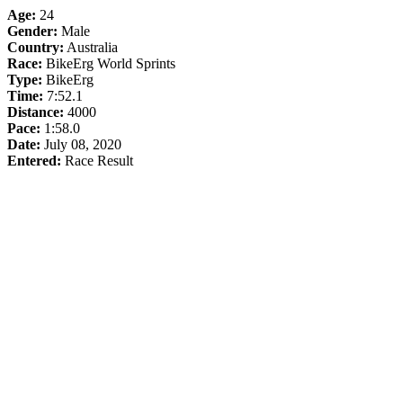
Age:
24
Gender:
Male
Country:
Australia
Race:
BikeErg World Sprints
Type:
BikeErg
Time:
7:52.1
Distance:
4000
Pace:
1:58.0
Date:
July 08, 2020
Entered:
Race Result