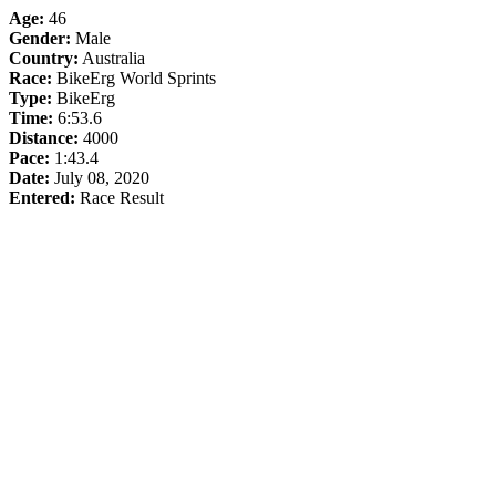
Age:
46
Gender:
Male
Country:
Australia
Race:
BikeErg World Sprints
Type:
BikeErg
Time:
6:53.6
Distance:
4000
Pace:
1:43.4
Date:
July 08, 2020
Entered:
Race Result