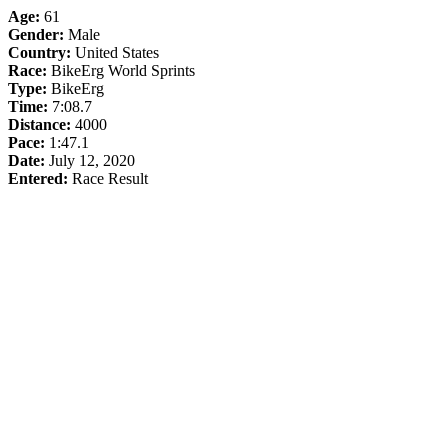
Age:
61
Gender:
Male
Country:
United States
Race:
BikeErg World Sprints
Type:
BikeErg
Time:
7:08.7
Distance:
4000
Pace:
1:47.1
Date:
July 12, 2020
Entered:
Race Result