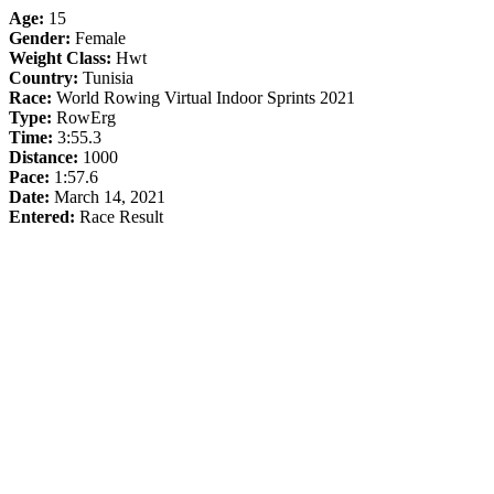
Age:
15
Gender:
Female
Weight Class:
Hwt
Country:
Tunisia
Race:
World Rowing Virtual Indoor Sprints 2021
Type:
RowErg
Time:
3:55.3
Distance:
1000
Pace:
1:57.6
Date:
March 14, 2021
Entered:
Race Result