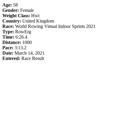
Age:
58
Gender:
Female
Weight Class:
Hwt
Country:
United Kingdom
Race:
World Rowing Virtual Indoor Sprints 2021
Type:
RowErg
Time:
6:26.4
Distance:
1000
Pace:
3:13.2
Date:
March 14, 2021
Entered:
Race Result