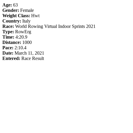
Age:
63
Gender:
Female
Weight Class:
Hwt
Country:
Italy
Race:
World Rowing Virtual Indoor Sprints 2021
Type:
RowErg
Time:
4:20.9
Distance:
1000
Pace:
2:10.4
Date:
March 11, 2021
Entered:
Race Result