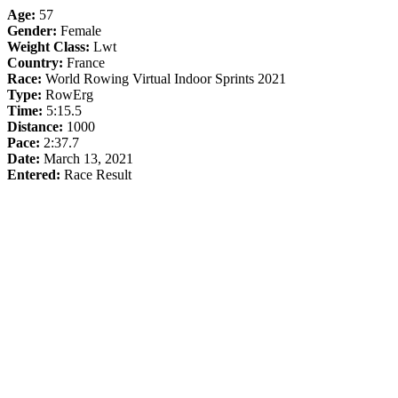
Age:
57
Gender:
Female
Weight Class:
Lwt
Country:
France
Race:
World Rowing Virtual Indoor Sprints 2021
Type:
RowErg
Time:
5:15.5
Distance:
1000
Pace:
2:37.7
Date:
March 13, 2021
Entered:
Race Result