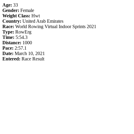
Age:
33
Gender:
Female
Weight Class:
Hwt
Country:
United Arab Emirates
Race:
World Rowing Virtual Indoor Sprints 2021
Type:
RowErg
Time:
5:54.3
Distance:
1000
Pace:
2:57.1
Date:
March 10, 2021
Entered:
Race Result