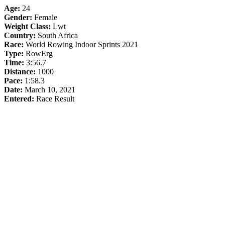
Age:
24
Gender:
Female
Weight Class:
Lwt
Country:
South Africa
Race:
World Rowing Indoor Sprints 2021
Type:
RowErg
Time:
3:56.7
Distance:
1000
Pace:
1:58.3
Date:
March 10, 2021
Entered:
Race Result