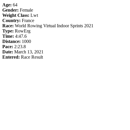
Age:
64
Gender:
Female
Weight Class:
Lwt
Country:
France
Race:
World Rowing Virtual Indoor Sprints 2021
Type:
RowErg
Time:
4:47.6
Distance:
1000
Pace:
2:23.8
Date:
March 13, 2021
Entered:
Race Result