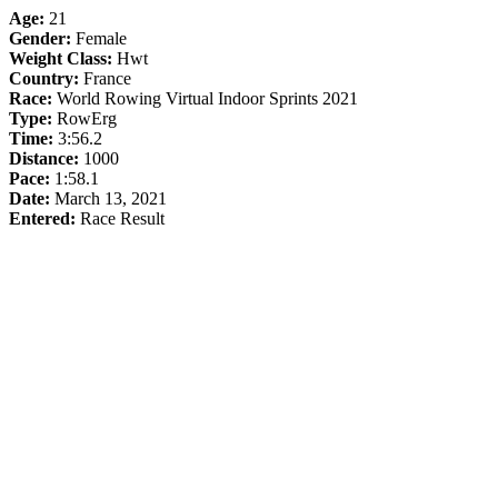
Age:
21
Gender:
Female
Weight Class:
Hwt
Country:
France
Race:
World Rowing Virtual Indoor Sprints 2021
Type:
RowErg
Time:
3:56.2
Distance:
1000
Pace:
1:58.1
Date:
March 13, 2021
Entered:
Race Result