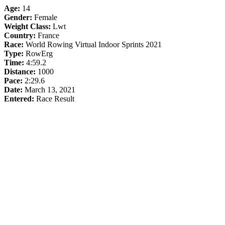
Age:
14
Gender:
Female
Weight Class:
Lwt
Country:
France
Race:
World Rowing Virtual Indoor Sprints 2021
Type:
RowErg
Time:
4:59.2
Distance:
1000
Pace:
2:29.6
Date:
March 13, 2021
Entered:
Race Result