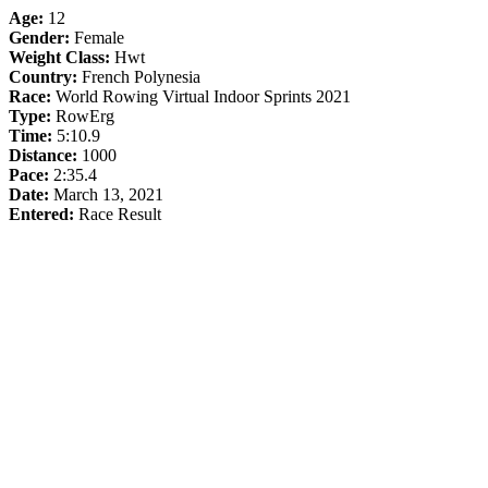
Age:
12
Gender:
Female
Weight Class:
Hwt
Country:
French Polynesia
Race:
World Rowing Virtual Indoor Sprints 2021
Type:
RowErg
Time:
5:10.9
Distance:
1000
Pace:
2:35.4
Date:
March 13, 2021
Entered:
Race Result