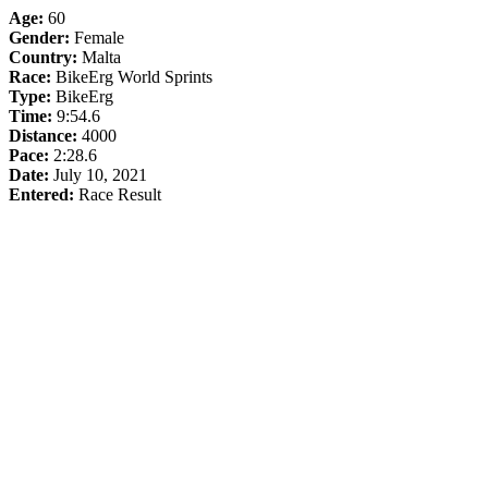
Age:
60
Gender:
Female
Country:
Malta
Race:
BikeErg World Sprints
Type:
BikeErg
Time:
9:54.6
Distance:
4000
Pace:
2:28.6
Date:
July 10, 2021
Entered:
Race Result