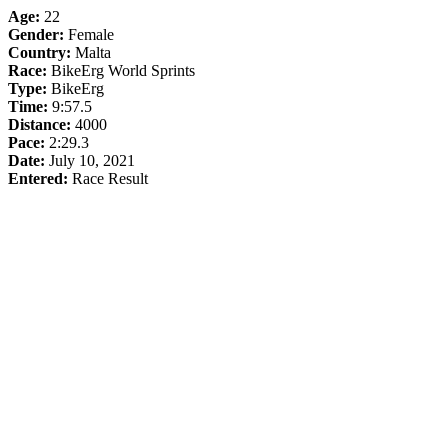
Age:
22
Gender:
Female
Country:
Malta
Race:
BikeErg World Sprints
Type:
BikeErg
Time:
9:57.5
Distance:
4000
Pace:
2:29.3
Date:
July 10, 2021
Entered:
Race Result