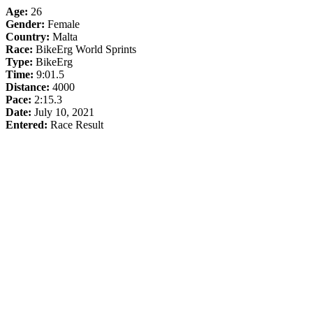
Age:
26
Gender:
Female
Country:
Malta
Race:
BikeErg World Sprints
Type:
BikeErg
Time:
9:01.5
Distance:
4000
Pace:
2:15.3
Date:
July 10, 2021
Entered:
Race Result