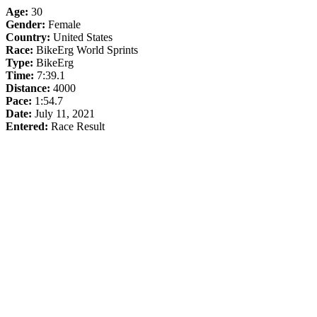
Age:
30
Gender:
Female
Country:
United States
Race:
BikeErg World Sprints
Type:
BikeErg
Time:
7:39.1
Distance:
4000
Pace:
1:54.7
Date:
July 11, 2021
Entered:
Race Result