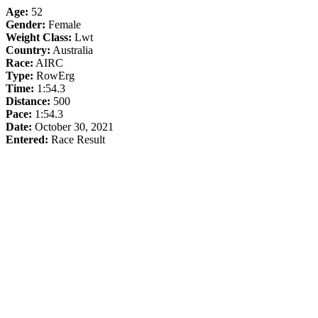
Age:
52
Gender:
Female
Weight Class:
Lwt
Country:
Australia
Race:
AIRC
Type:
RowErg
Time:
1:54.3
Distance:
500
Pace:
1:54.3
Date:
October 30, 2021
Entered:
Race Result