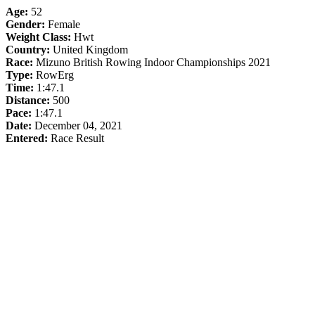
Age:
52
Gender:
Female
Weight Class:
Hwt
Country:
United Kingdom
Race:
Mizuno British Rowing Indoor Championships 2021
Type:
RowErg
Time:
1:47.1
Distance:
500
Pace:
1:47.1
Date:
December 04, 2021
Entered:
Race Result