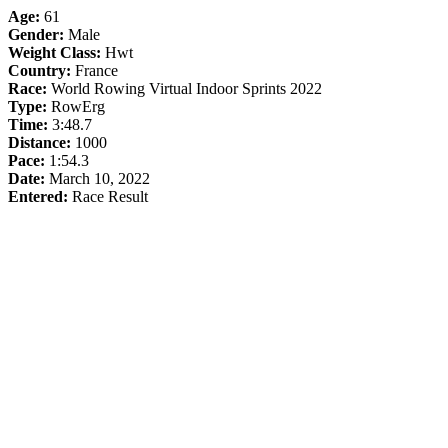
Age:
61
Gender:
Male
Weight Class:
Hwt
Country:
France
Race:
World Rowing Virtual Indoor Sprints 2022
Type:
RowErg
Time:
3:48.7
Distance:
1000
Pace:
1:54.3
Date:
March 10, 2022
Entered:
Race Result