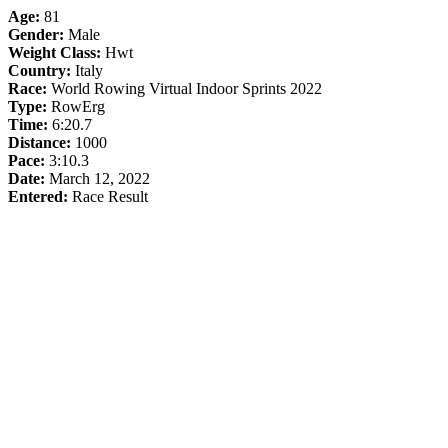
Age:
81
Gender:
Male
Weight Class:
Hwt
Country:
Italy
Race:
World Rowing Virtual Indoor Sprints 2022
Type:
RowErg
Time:
6:20.7
Distance:
1000
Pace:
3:10.3
Date:
March 12, 2022
Entered:
Race Result