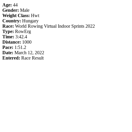
Age:
44
Gender:
Male
Weight Class:
Hwt
Country:
Hungary
Race:
World Rowing Virtual Indoor Sprints 2022
Type:
RowErg
Time:
3:42.4
Distance:
1000
Pace:
1:51.2
Date:
March 12, 2022
Entered:
Race Result