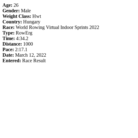
Age:
26
Gender:
Male
Weight Class:
Hwt
Country:
Hungary
Race:
World Rowing Virtual Indoor Sprints 2022
Type:
RowErg
Time:
4:34.2
Distance:
1000
Pace:
2:17.1
Date:
March 12, 2022
Entered:
Race Result