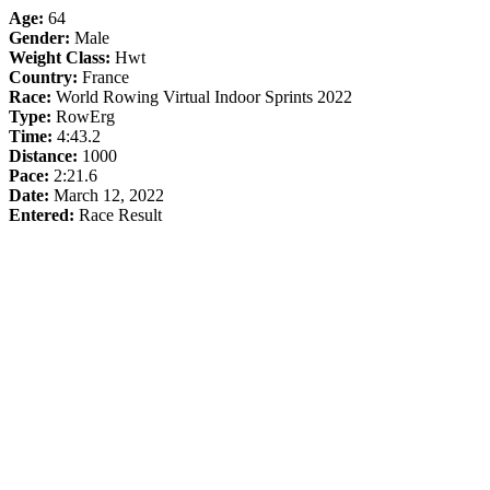
Age:
64
Gender:
Male
Weight Class:
Hwt
Country:
France
Race:
World Rowing Virtual Indoor Sprints 2022
Type:
RowErg
Time:
4:43.2
Distance:
1000
Pace:
2:21.6
Date:
March 12, 2022
Entered:
Race Result