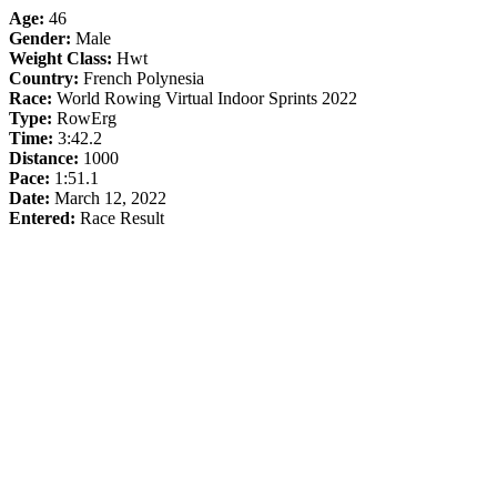
Age:
46
Gender:
Male
Weight Class:
Hwt
Country:
French Polynesia
Race:
World Rowing Virtual Indoor Sprints 2022
Type:
RowErg
Time:
3:42.2
Distance:
1000
Pace:
1:51.1
Date:
March 12, 2022
Entered:
Race Result