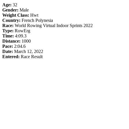
Age:
32
Gender:
Male
Weight Class:
Hwt
Country:
French Polynesia
Race:
World Rowing Virtual Indoor Sprints 2022
Type:
RowErg
Time:
4:09.3
Distance:
1000
Pace:
2:04.6
Date:
March 12, 2022
Entered:
Race Result