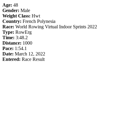
Age:
48
Gender:
Male
Weight Class:
Hwt
Country:
French Polynesia
Race:
World Rowing Virtual Indoor Sprints 2022
Type:
RowErg
Time:
3:48.2
Distance:
1000
Pace:
1:54.1
Date:
March 12, 2022
Entered:
Race Result