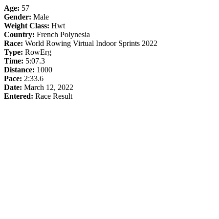
Age:
57
Gender:
Male
Weight Class:
Hwt
Country:
French Polynesia
Race:
World Rowing Virtual Indoor Sprints 2022
Type:
RowErg
Time:
5:07.3
Distance:
1000
Pace:
2:33.6
Date:
March 12, 2022
Entered:
Race Result