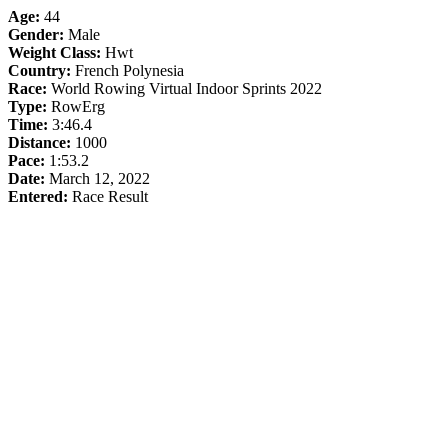
Age:
44
Gender:
Male
Weight Class:
Hwt
Country:
French Polynesia
Race:
World Rowing Virtual Indoor Sprints 2022
Type:
RowErg
Time:
3:46.4
Distance:
1000
Pace:
1:53.2
Date:
March 12, 2022
Entered:
Race Result