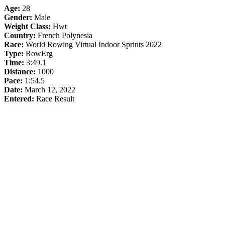
Age:
28
Gender:
Male
Weight Class:
Hwt
Country:
French Polynesia
Race:
World Rowing Virtual Indoor Sprints 2022
Type:
RowErg
Time:
3:49.1
Distance:
1000
Pace:
1:54.5
Date:
March 12, 2022
Entered:
Race Result