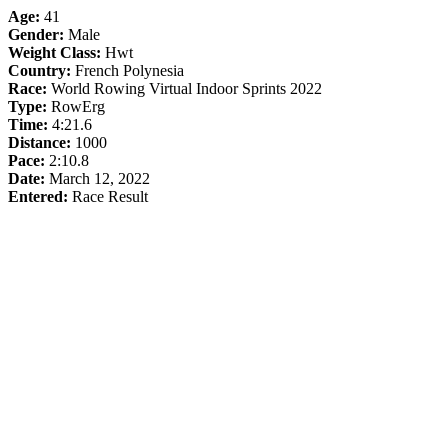
Age:
41
Gender:
Male
Weight Class:
Hwt
Country:
French Polynesia
Race:
World Rowing Virtual Indoor Sprints 2022
Type:
RowErg
Time:
4:21.6
Distance:
1000
Pace:
2:10.8
Date:
March 12, 2022
Entered:
Race Result