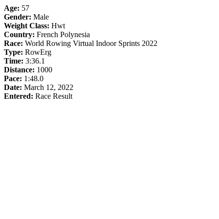
Age:
57
Gender:
Male
Weight Class:
Hwt
Country:
French Polynesia
Race:
World Rowing Virtual Indoor Sprints 2022
Type:
RowErg
Time:
3:36.1
Distance:
1000
Pace:
1:48.0
Date:
March 12, 2022
Entered:
Race Result