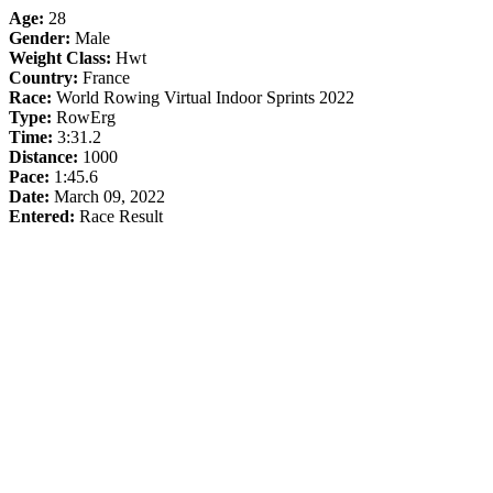
Age:
28
Gender:
Male
Weight Class:
Hwt
Country:
France
Race:
World Rowing Virtual Indoor Sprints 2022
Type:
RowErg
Time:
3:31.2
Distance:
1000
Pace:
1:45.6
Date:
March 09, 2022
Entered:
Race Result