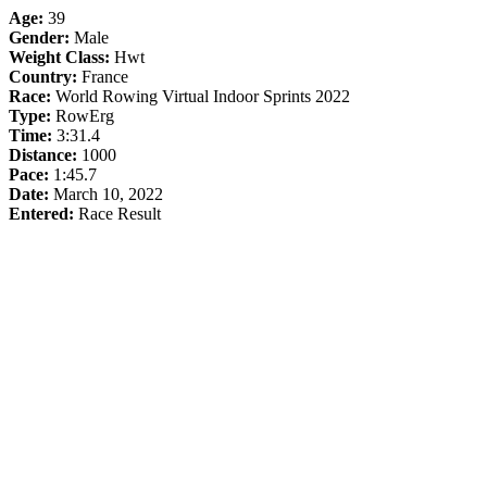
Age:
39
Gender:
Male
Weight Class:
Hwt
Country:
France
Race:
World Rowing Virtual Indoor Sprints 2022
Type:
RowErg
Time:
3:31.4
Distance:
1000
Pace:
1:45.7
Date:
March 10, 2022
Entered:
Race Result