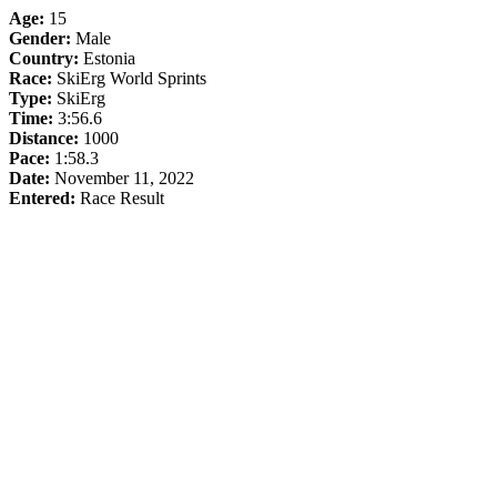
Age:
15
Gender:
Male
Country:
Estonia
Race:
SkiErg World Sprints
Type:
SkiErg
Time:
3:56.6
Distance:
1000
Pace:
1:58.3
Date:
November 11, 2022
Entered:
Race Result