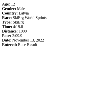
Age:
12
Gender:
Male
Country:
Latvia
Race:
SkiErg World Sprints
Type:
SkiErg
Time:
4:19.8
Distance:
1000
Pace:
2:09.9
Date:
November 13, 2022
Entered:
Race Result