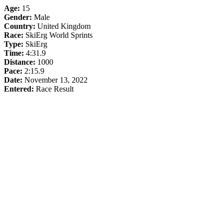
Age:
15
Gender:
Male
Country:
United Kingdom
Race:
SkiErg World Sprints
Type:
SkiErg
Time:
4:31.9
Distance:
1000
Pace:
2:15.9
Date:
November 13, 2022
Entered:
Race Result