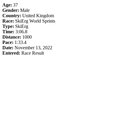
Age:
37
Gender:
Male
Country:
United Kingdom
Race:
SkiErg World Sprints
Type:
SkiErg
Time:
3:06.8
Distance:
1000
Pace:
1:33.4
Date:
November 13, 2022
Entered:
Race Result