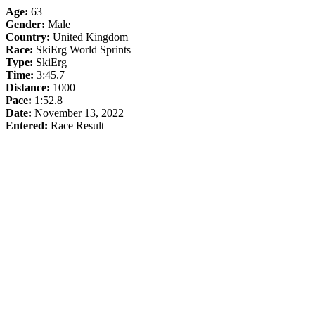
Age:
63
Gender:
Male
Country:
United Kingdom
Race:
SkiErg World Sprints
Type:
SkiErg
Time:
3:45.7
Distance:
1000
Pace:
1:52.8
Date:
November 13, 2022
Entered:
Race Result