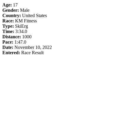
Age:
17
Gender:
Male
Country:
United States
Race:
KM Fitness
Type:
SkiErg
Time:
3:34.0
Distance:
1000
Pace:
1:47.0
Date:
November 10, 2022
Entered:
Race Result