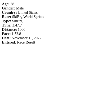
Age:
38
Gender:
Male
Country:
United States
Race:
SkiErg World Sprints
Type:
SkiErg
Time:
3:47.7
Distance:
1000
Pace:
1:53.8
Date:
November 11, 2022
Entered:
Race Result