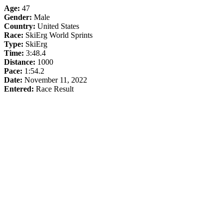
Age:
47
Gender:
Male
Country:
United States
Race:
SkiErg World Sprints
Type:
SkiErg
Time:
3:48.4
Distance:
1000
Pace:
1:54.2
Date:
November 11, 2022
Entered:
Race Result